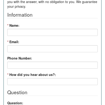
you with the answer, with no obligation to you. We guarantee
your privacy.
Information
*
Name:
*
Email:
Phone Number:
*
How did you hear about us?:
Question
Question: