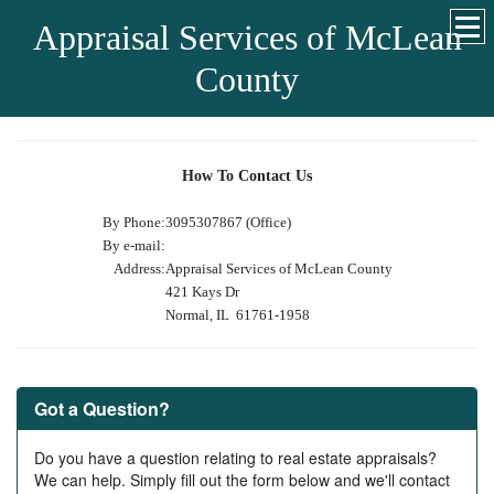
Appraisal Services of McLean
County
How To Contact Us
By Phone:
3095307867 (Office)
By e-mail:
Address:
Appraisal Services of McLean County
421 Kays Dr
Normal, IL 61761-1958
Got a Question?
Do you have a question relating to real estate appraisals?
We can help. Simply fill out the form below and we'll contact