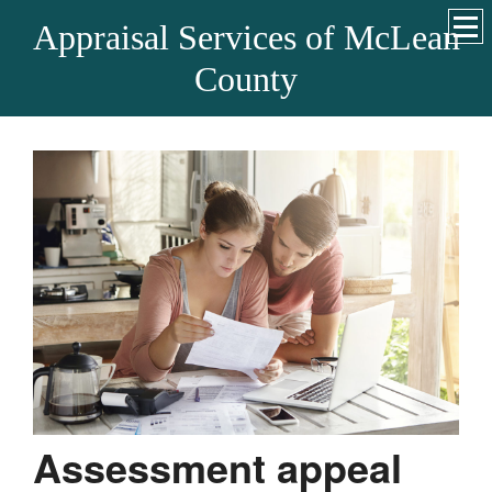
Appraisal Services of McLean
County
Assessment appeal