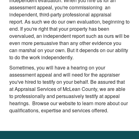
independent evaluation. When you hire us for an
assessment appeal, you're commissioning an
independent, third-party professional appraisal
report. As such we do our own evaluation, beginning to
end. If you're right that your property has been
overvalued, an independent report such as ours will be
even more persuasive than any other evidence you
can marshal on your own. But it depends on our ability
to do the work independently.
Sometimes, you will have a hearing on your
assessment appeal and will need for the appraiser
you've hired to testify on your behalf. Be assured that
at
Appraisal Services of McLean County
, we are able
to professionally and persuasively testify at appeal
hearings. Browse our website to learn more about our
qualifications, expertise and services offered.