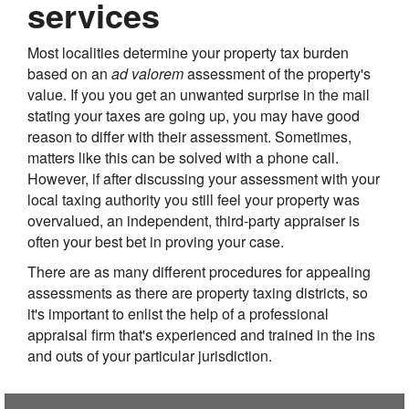
services
Most localities determine your property tax burden
based on an
ad valorem
assessment of the property's
value. If you you get an unwanted surprise in the mail
stating your taxes are going up, you may have good
reason to differ with their assessment. Sometimes,
matters like this can be solved with a phone call.
However, if after discussing your assessment with your
local taxing authority you still feel your property was
overvalued, an independent, third-party appraiser is
often your best bet in proving your case.
There are as many different procedures for appealing
assessments as there are property taxing districts, so
it's important to enlist the help of a professional
appraisal firm that's experienced and trained in the ins
and outs of your particular jurisdiction.