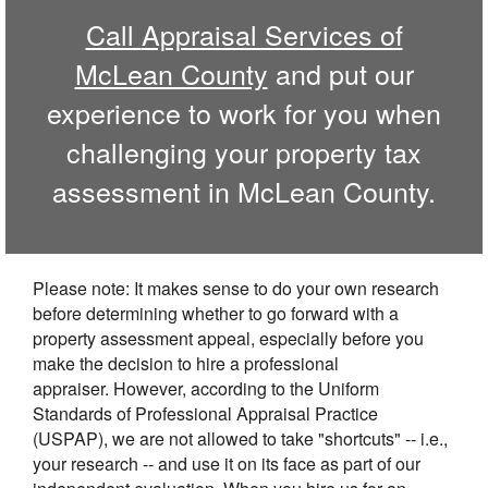
Call
Appraisal Services of
McLean County
and put our
experience to work for you when
challenging your property tax
assessment in
McLean
County.
Please note: It makes sense to do your own research
before determining whether to go forward with a
property assessment appeal, especially before you
make the decision to hire a professional
appraiser. However, according to the Uniform
Standards of Professional Appraisal Practice
(USPAP), we are not allowed to take "shortcuts" -- i.e.,
your research -- and use it on its face as part of our