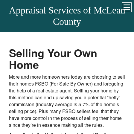
Appraisal Services of McLean
County
Selling Your Own
Home
More and more homeowners today are choosing to sell
their homes FSBO (For Sale By Owner) and foregoing
the help of a real estate agent. Selling your home by
this method can end up saving you a potential “hefty”
commission (industry average is 5-7% of the home’s
selling price). Plus many FSBO sellers feel that they
have more control in the process of selling their home
since they’re in essence making all the rules.