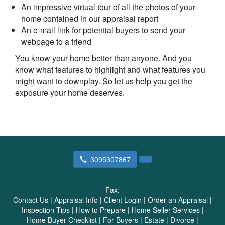
An impressive virtual tour of all the photos of your
home contained in our appraisal report
An e-mail link for potential buyers to send your
webpage to a friend
You know your home better than anyone. And you
know what features to highlight and what features you
might want to downplay. So let us help you get the
exposure your home deserves.
3095307867
Fax:
Contact Us
|
Appraisal Info
|
Client Login
|
Order an Appraisal
|
Inspection Tips
|
How to Prepare
|
Home Seller Services
|
Home Buyer Checklist
|
For Buyers
|
Estate
|
Divorce
|