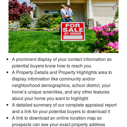
A prominent display of your contact information so
potential buyers know how to reach you
A Property Details and Property Highlights area to
display information like community and/or
neighborhood demographics, school district, your
home’s unique amenities, and any other features
about your home you want to highlight
A detailed summary of our complete appraisal report
and a link for your potential buyers to download it
A link to download an online location map so
prospects can see your exact property address