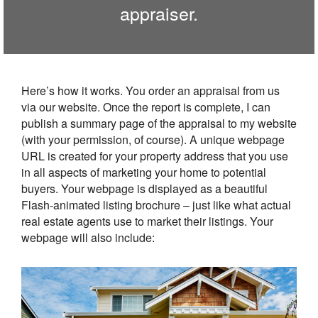
appraiser.
Here’s how it works. You order an appraisal from us
via our website. Once the report is complete, I can
publish a summary page of the appraisal to my website
(with your permission, of course). A unique webpage
URL is created for your property address that you use
in all aspects of marketing your home to potential
buyers. Your webpage is displayed as a beautiful
Flash-animated listing brochure – just like what actual
real estate agents use to market their listings. Your
webpage will also include: