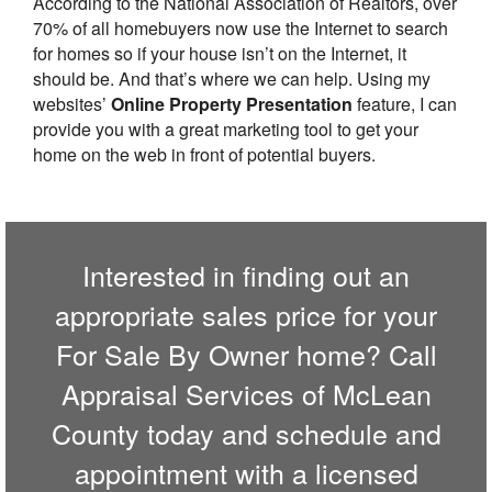
According to the National Association of Realtors, over
70% of all homebuyers now use the Internet to search
for homes so if your house isn’t on the Internet, it
should be. And that’s where we can help. Using my
websites’
Online Property Presentation
feature, I can
provide you with a great marketing tool to get your
home on the web in front of potential buyers.
Interested in finding out an
appropriate sales price for your
For Sale By Owner home? Call
Appraisal Services of McLean
County
today and schedule and
appointment with a licensed